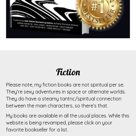
Fiction
Please note, my fiction books are not spiritual per se.
They’re sexy adventures in space or alternate worlds.
They do have a steamy tantric/spiritual connection
between the main characters, so there’s that.
My books are available in all the usual places. While this
website is being revamped, please click on your
favorite bookseller for a list.