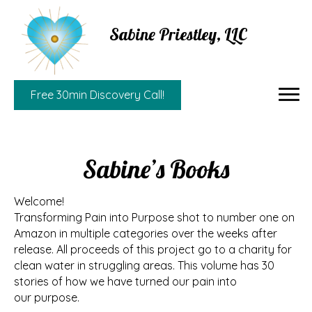
Sabine Priestley, LLC
Free 30min Discovery Call!
Sabine’s Books
Welcome!
Transforming Pain into Purpose shot to number one on
Amazon in multiple categories over the weeks after
release. All proceeds of this project go to a charity for
clean water in struggling areas. This volume has 30
stories of how we have turned our pain into
our purpose.