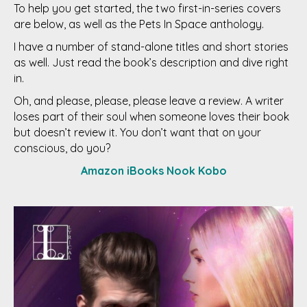
To help you get started, the two first-in-series covers
are below, as well as the Pets In Space anthology.
I have a number of stand-alone titles and short stories
as well. Just read the book’s description and dive right
in.
Oh, and please, please, please leave a review. A writer
loses part of their soul when someone loves their book
but doesn’t review it. You don’t want that on your
conscious, do you?
Amazon
iBooks
Nook
Kobo