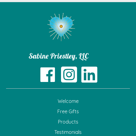
Sabine Priestley, LLC
Welcome
Free Gifts
Products
Testimonials