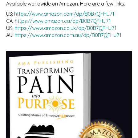
Available worldwide on Amazon. Here are a few links.
US:
https://www.amazon.com/dp/B0B7QFHJ71
CA:
https://www.amazon.ca/dp/B0B7QFHJ71
UK:
https://www.amazon.co.uk/dp/B0B7QFHJ71
AU:
https://www.amazon.com.au/dp/B0B7QFHJ71