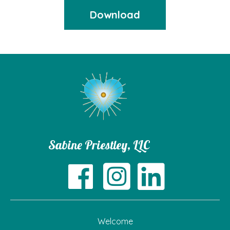
Download
Sabine Priestley, LLC
Welcome