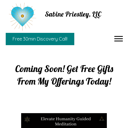
Sabine Priestley, LLC
Free 30min Discovery Call!
Coming Soon! Get Free Gifts
From My Offerings Today!