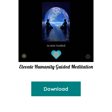
Elevate Humanity Guided Meditation
Download