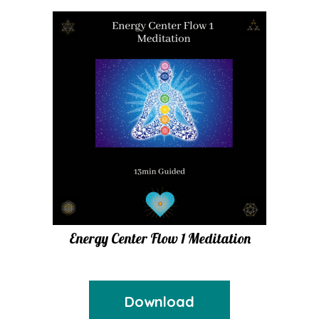
Energy Center Flow 1 Meditation
Download