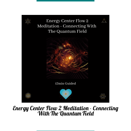
Energy Center Flow 2 Meditation - Connecting
With The Quantum Field